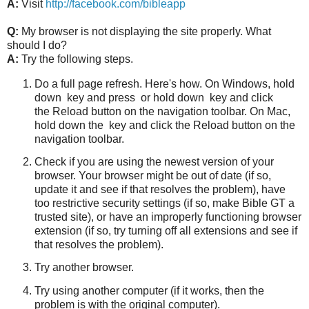
A:
Visit
http://facebook.com/bibleapp
Q:
My browser is not displaying the site properly. What
should I do?
A:
Try the following steps.
Do a full page refresh. Here's how. On Windows, hold
down
key and press
or hold down
key and click
the Reload button on the navigation toolbar. On Mac,
hold down the
key and click the Reload button on the
navigation toolbar.
Check if you are using the newest version of your
browser. Your browser might be out of date (if so,
update it and see if that resolves the problem), have
too restrictive security settings (if so, make Bible GT a
trusted site), or have an improperly functioning browser
extension (if so, try turning off all extensions and see if
that resolves the problem).
Try another browser.
Try using another computer (if it works, then the
problem is with the original computer).