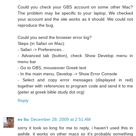
Could you check your GBS account on some other Mac?
The problem may be specific to your laptop. We checked
your account and the site works as it should. We could not
reproduce the bug.
Could you send the browser error log?
Steps (in Safari on Mac):
- Safari -> Preferences...
- Advanced tab (button), check Show Develop menu in
menu bar
- Go to GBS, mouseover Greek text
- In the main menu, Develop -> Show Error Console
- Select and copy error messages (displayed in red)
together with references to program code and send it to me
(peter at greek bible study dot org)
Reply
ev liu
December 28, 2009 at 2:51 AM
sorry it took so long for me to reply, i haven't used this in
awhile. it works on other macs so it's probably something