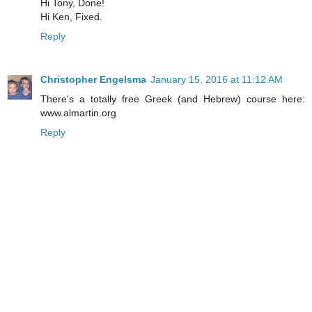
Hi Tony, Done!
Hi Ken, Fixed.
Reply
Christopher Engelsma
January 15, 2016 at 11:12 AM
There's a totally free Greek (and Hebrew) course here:
www.almartin.org
Reply