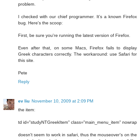
problem.
I checked with our chief programmer. It’s a known Firefox
bug. Here's the scoop:
First, be sure you're running the latest version of Firefox.
Even after that, on some Macs, Firefox fails to display
Greek characters correctly. The workaround: use Safari for
this site.
Pete
Reply
ev liu
November 10, 2009 at 2:09 PM
the item:
td id="studyNTGreekItem" class="main_menu_item" nowrap
doesn't seem to work in safari, thus the mouseover's on the