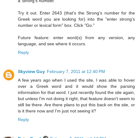
a Strong's number.
Try it out. Enter 2643 (that's the Strong's number for the
Greek word you are looking for) into the "enter strong's
number or lexical form" box. Click "Go."
Future feature: enter word(s) from any version, any
language, and see where it occurs.
Reply
Skyview Guy
February 7, 2011 at 12:40 PM
A few years ago when I used the site, I was able to hover
over a Greek word and it would show the parsing
information for that word. I just recently found the site again,
but unless I'm not doing it right, that feature doesn't seem to
still be there. Are there plans to put this back on the site, or
is it there now and I'm just not seeing it?
Reply