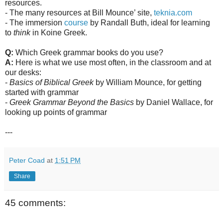
resources.
- The many resources at Bill Mounce’ site,
teknia.com
- The immersion
course
by Randall Buth, ideal for learning
to
think
in Koine Greek.
Q:
Which Greek grammar books do you use?
A:
Here is what we use most often, in the classroom and at
our desks:
-
Basics of Biblical Greek
by William Mounce, for getting
started with grammar
-
Greek Grammar Beyond the Basics
by Daniel Wallace, for
looking up points of grammar
---
Peter Coad
at
1:51 PM
Share
45 comments: