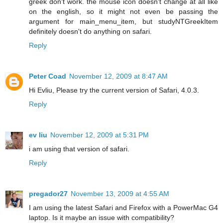
greek don't work. the mouse icon doesn't change at all like
on the english, so it might not even be passing the
argument for main_menu_item, but studyNTGreekItem
definitely doesn't do anything on safari.
Reply
Peter Coad
November 12, 2009 at 8:47 AM
Hi Evliu, Please try the current version of Safari, 4.0.3.
Reply
ev liu
November 12, 2009 at 5:31 PM
i am using that version of safari.
Reply
pregador27
November 13, 2009 at 4:55 AM
I am using the latest Safari and Firefox with a PowerMac G4
laptop. Is it maybe an issue with compatibility?