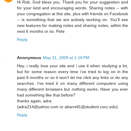
Hi Rob, God bless you. Thank you for your suggestion and
for your kind and encouraging words. Sharing notes -- with
your congregation at this site, plus with friends on Facebook
-- is something that we are actively working on. You'll see
new features for making notes and sharing notes, within the
next 6 months or so. Pete
Reply
Anonymous
May 31, 2009 at 1:18 PM
Hey, i really love your site and i use it when studying a lot,
but for some reason every time i've tried to log on in the
past 6 months or so it won't let me click any links or do any
searches. I've tried it on many different computers using
many different browsers but nothing works. Have you ever
had something like that before?
thanks again, adra
(adra214@yahoo.com or abarrell1@student.cscc.edu)
Reply