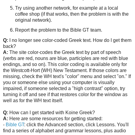
Try using another network, for example at a local
coffee shop (if that works, then the problem is with the
original network).
Report the problem to the Bible GT team.
Q:
I no longer see color-coded Greek text. How do I get them
back?
A:
The site color-codes the Greek text by part of speech
(verbs are red, nouns are blue, participles are red with blue
endings, and so on). This color coding is available only for
the Westcott-Hort (WH) New Testament.
If those colors are
missing, check the WH text's "color" menu and select "on."
If
you or someone else using your computer is visually
impaired, if someone selected a "high contrast" option, try
turning it off and see if that restores color for the window as
well as for the WH text itself.
Q:
How can I get started with Koine Greek?
A:
Here are some resources for getting started:
-
Bible GT
: click the Advanced section, click Lessons. You'll
find a series of alphabet and grammar lessons, plus audio