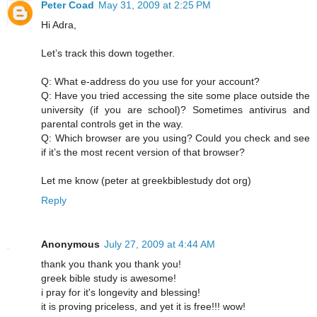
Peter Coad
May 31, 2009 at 2:25 PM
Hi Adra,
Let’s track this down together.
Q: What e-address do you use for your account?
Q: Have you tried accessing the site some place outside the
university (if you are school)? Sometimes antivirus and
parental controls get in the way.
Q: Which browser are you using? Could you check and see
if it’s the most recent version of that browser?
Let me know (peter at greekbiblestudy dot org)
Reply
Anonymous
July 27, 2009 at 4:44 AM
thank you thank you thank you!
greek bible study is awesome!
i pray for it's longevity and blessing!
it is proving priceless, and yet it is free!!! wow!