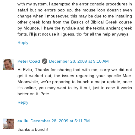
with my system. i attempted the error console procedures in
safari but no errors pop up. the mouse icon doesn't even
change when i mouseover. this may be due to me installing
other greek fonts from the Basics of Biblical Greek course
by Mounce. I have the tyndale and the teknia ancient greek
fonts. i'll just not use it i guess. thx for all the help anyways!
Reply
Peter Coad
December 28, 2009 at 9:10 AM
Hi Evliu, Thanks for sharing that with me; sorry we did not
get it worked out, the issues regarding your specific Mac.
Meanwhile, we're preparing to launch a major update; once
it's online, you may want to try it out, just in case it works
better on it. Pete
Reply
ev liu
December 28, 2009 at 5:11 PM
thanks a bunch!