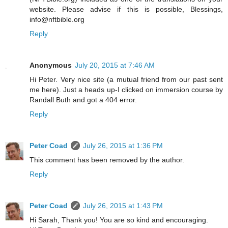
website. Please advise if this is possible, Blessings,
info@nftbible.org
Reply
Anonymous
July 20, 2015 at 7:46 AM
Hi Peter. Very nice site (a mutual friend from our past sent
me here). Just a heads up-I clicked on immersion course by
Randall Buth and got a 404 error.
Reply
Peter Coad
July 26, 2015 at 1:36 PM
This comment has been removed by the author.
Reply
Peter Coad
July 26, 2015 at 1:43 PM
Hi Sarah, Thank you! You are so kind and encouraging.