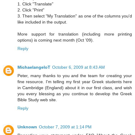
1. Click "Translate"
2. Click "Print"
3. Then select "My Translation" as one of the columns you'd
like included in the output.
More support for translation (including more printing
options) is coming next month (Oct '09).
Reply
MichaelangeloT
October 6, 2009 at 8:43 AM
Peter, many thanks to you and the team for creating your
fine resource. I'm telling my first year Greek students here
in Cambridge (England) about it in our first class, and wish
you every blessing as you continue to develop the Greek
Bible Study web site.
Reply
Unknown
October 7, 2009 at 1:14 PM