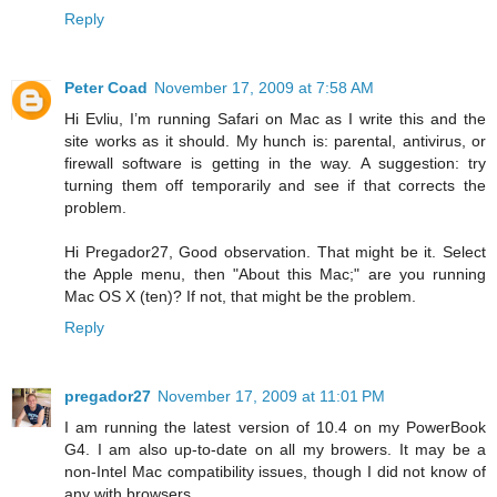
Reply
Peter Coad
November 17, 2009 at 7:58 AM
Hi Evliu, I’m running Safari on Mac as I write this and the
site works as it should. My hunch is: parental, antivirus, or
firewall software is getting in the way. A suggestion: try
turning them off temporarily and see if that corrects the
problem.
Hi Pregador27, Good observation. That might be it. Select
the Apple menu, then "About this Mac;" are you running
Mac OS X (ten)? If not, that might be the problem.
Reply
pregador27
November 17, 2009 at 11:01 PM
I am running the latest version of 10.4 on my PowerBook
G4. I am also up-to-date on all my browers. It may be a
non-Intel Mac compatibility issues, though I did not know of
any with browsers.