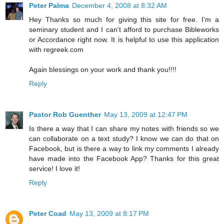
Peter Palma
December 4, 2008 at 8:32 AM
Hey Thanks so much for giving this site for free. I'm a
seminary student and I can't afford to purchase Bibleworks
or Accordance right now. It is helpful to use this application
with regreek.com
Again blessings on your work and thank you!!!!
Reply
Pastor Rob Guenther
May 13, 2009 at 12:47 PM
Is there a way that I can share my notes with friends so we
can collaborate on a text study? I know we can do that on
Facebook, but is there a way to link my comments I already
have made into the Facebook App? Thanks for this great
service! I love it!
Reply
Peter Coad
May 13, 2009 at 8:17 PM