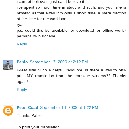
i cannot believe it, just can't believe it.
i've spent so much time in study and such, and your site is
blowing all that away into only a short time, a mere fraction
of the time for the workload.
ryan
p.s. could this be available for download for offline work?
perhaps by purchase.
Reply
Pablo
September 17, 2009 at 2:12 PM
Great site! Such a helpful resource! Is there a way to only
print MY translation from the translate window?? Thanks
again!
Reply
Peter Coad
September 18, 2009 at 1:22 PM
Thanks Pablo.
To print your translation: