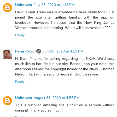
Unknown
July 25, 2010 at 1:13 PM
Hello! Great Treasures is a wonderful bible study tool! I just
joined the site after getting familiar with the app on
facebook. However, I noticed that the New King James
Version translation is missing. When will it be available???
Reply
Peter Coad
July 25, 2010 at 4:19 PM
Hi Elan, Thanks for asking regarding the NKJV. We'd very
much like to include it in our site. Based upon your note, this
afternoon I faxed the copyright holder of the NKJV (Thomas
Nelson, Inc) with a second request. God bless you.
Reply
Unknown
August 31, 2010 at 4:53 PM
This is such an amazing site. I don't do a sermon without
using it! Thank you so much!