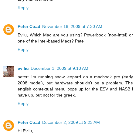
Reply
Peter Coad
November 18, 2009 at 7:30 AM
Evliu, Which Mac are you using? Powerbook (non-Intel) or
one of the Intel-based Macs? Pete
Reply
ev liu
December 1, 2009 at 9:10 AM
peter: i'm running snow leopard on a macbook pro (early
2008 model), but hardware shouldn't be a problem. The
english contextual menu pops up for the ESV and NASB i
have up, but not for the greek.
Reply
Peter Coad
December 2, 2009 at 9:23 AM
Hi Evliu,