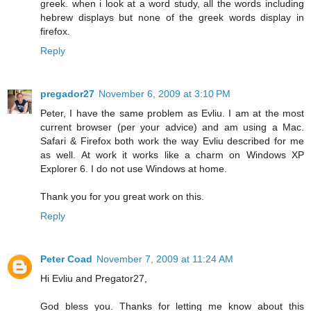
greek. when i look at a word study, all the words including
hebrew displays but none of the greek words display in
firefox.
Reply
pregador27
November 6, 2009 at 3:10 PM
Peter, I have the same problem as Evliu. I am at the most
current browser (per your advice) and am using a Mac.
Safari & Firefox both work the way Evliu described for me
as well. At work it works like a charm on Windows XP
Explorer 6. I do not use Windows at home.
Thank you for you great work on this.
Reply
Peter Coad
November 7, 2009 at 11:24 AM
Hi Evliu and Pregator27,
God bless you. Thanks for letting me know about this