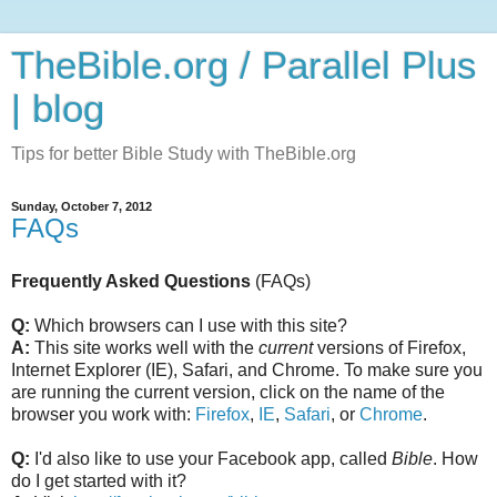
TheBible.org / Parallel Plus
| blog
Tips for better Bible Study with TheBible.org
Sunday, October 7, 2012
FAQs
Frequently Asked Questions
(FAQs)
Q:
Which browsers can I use with this site?
A:
This site works well with the
current
versions of Firefox,
Internet Explorer (IE), Safari, and Chrome. To make sure you
are running the current version, click on the name of the
browser you work with:
Firefox
,
IE
,
Safari
, or
Chrome
.
Q:
I'd also like to use your Facebook app, called
Bible
. How
do I get started with it?