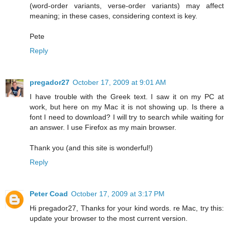
(word-order variants, verse-order variants) may affect
meaning; in these cases, considering context is key.
Pete
Reply
pregador27
October 17, 2009 at 9:01 AM
I have trouble with the Greek text. I saw it on my PC at
work, but here on my Mac it is not showing up. Is there a
font I need to download? I will try to search while waiting for
an answer. I use Firefox as my main browser.
Thank you (and this site is wonderful!)
Reply
Peter Coad
October 17, 2009 at 3:17 PM
Hi pregador27, Thanks for your kind words. re Mac, try this:
update your browser to the most current version.