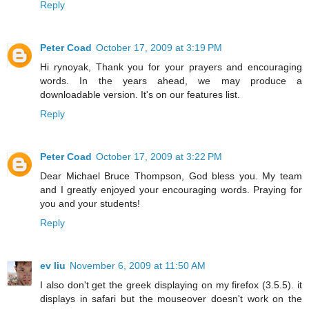
Reply
Peter Coad
October 17, 2009 at 3:19 PM
Hi rynoyak, Thank you for your prayers and encouraging
words. In the years ahead, we may produce a
downloadable version. It's on our features list.
Reply
Peter Coad
October 17, 2009 at 3:22 PM
Dear Michael Bruce Thompson, God bless you. My team
and I greatly enjoyed your encouraging words. Praying for
you and your students!
Reply
ev liu
November 6, 2009 at 11:50 AM
I also don't get the greek displaying on my firefox (3.5.5). it
displays in safari but the mouseover doesn't work on the