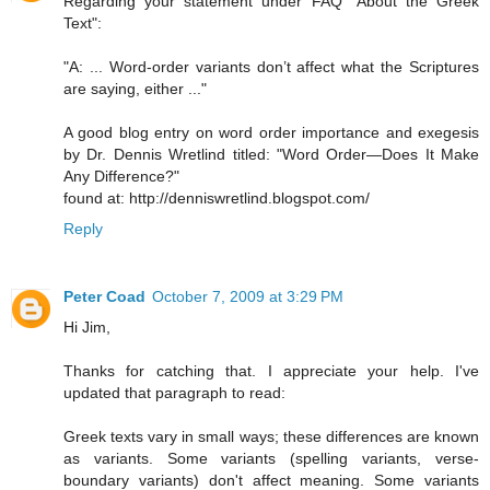
Regarding your statement under FAQ "About the Greek
Text":
"A: ... Word-order variants don’t affect what the Scriptures
are saying, either ..."
A good blog entry on word order importance and exegesis
by Dr. Dennis Wretlind titled: "Word Order—Does It Make
Any Difference?"
found at: http://denniswretlind.blogspot.com/
Reply
Peter Coad
October 7, 2009 at 3:29 PM
Hi Jim,
Thanks for catching that. I appreciate your help. I've
updated that paragraph to read:
Greek texts vary in small ways; these differences are known
as variants. Some variants (spelling variants, verse-
boundary variants) don't affect meaning. Some variants