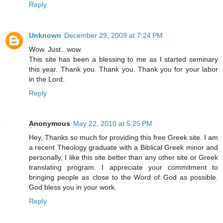
Reply
Unknown
December 29, 2009 at 7:24 PM
Wow. Just...wow.
This site has been a blessing to me as I started seminary
this year. Thank you. Thank you. Thank you for your labor
in the Lord.
Reply
Anonymous
May 22, 2010 at 5:25 PM
Hey, Thanks so much for providing this free Greek site. I am
a recent Theology graduate with a Biblical Greek minor and
personally, I like this site better than any other site or Greek
translating program. I appreciate your commitment to
bringing people as close to the Word of God as possible.
God bless you in your work.
Reply