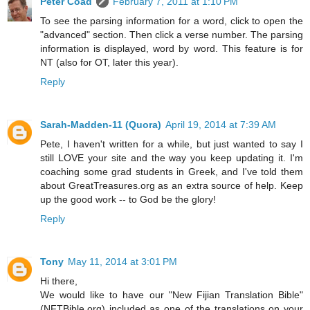
Peter Coad
February 7, 2011 at 1:10 PM
To see the parsing information for a word, click to open the
"advanced" section. Then click a verse number. The parsing
information is displayed, word by word. This feature is for
NT (also for OT, later this year).
Reply
Sarah-Madden-11 (Quora)
April 19, 2014 at 7:39 AM
Pete, I haven't written for a while, but just wanted to say I
still LOVE your site and the way you keep updating it. I'm
coaching some grad students in Greek, and I've told them
about GreatTreasures.org as an extra source of help. Keep
up the good work -- to God be the glory!
Reply
Tony
May 11, 2014 at 3:01 PM
Hi there,
We would like to have our "New Fijian Translation Bible"
(NFTBible.org) included as one of the translations on your