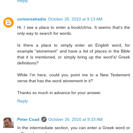
Reply
universalradio
October 26, 2010 at 9:13 AM
Hi. I see a place to enter a book/ch/vs. It seems that's the
only way to search for words.
Is there a place to simply enter an English word, for
example "atonement" and have a list of places in the Bible
that it is mentioned, or simply bring up the word's/ Greek
definitions?
While I'm here, could you point me to a New Testement
verse that has the word atonement in it?
Thanks so much in advance for your answer.
Reply
Peter Coad
October 26, 2010 at 9:33 AM
In the intermediate section, you can enter a Greek word or